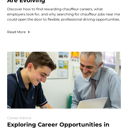
Are Evolving
Discover how to find rewarding chauffeur careers, what
employers look for, and why searching for chauffeur jobs near me
could open the door to flexible, professional driving opportunities.
Read More
Career Advice
Exploring Career Opportunities in