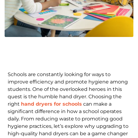
Schools are constantly looking for ways to
improve efficiency and promote hygiene among
students. One of the overlooked heroes in this
quest is the humble hand dryer. Choosing the
right
hand dryers for schools
can make a
significant difference in how a school operates
daily. From reducing waste to promoting good
hygiene practices, let’s explore why upgrading to
high-quality hand dryers can be a game changer