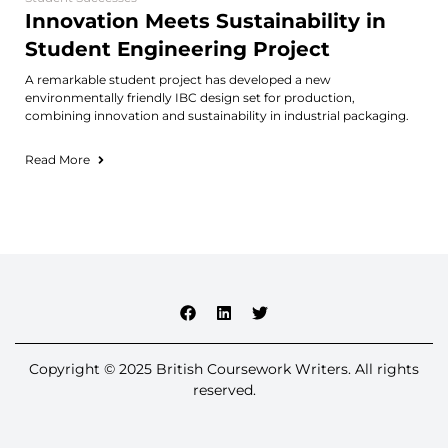
Innovation Meets Sustainability in
Student Engineering Project
A remarkable student project has developed a new
environmentally friendly IBC design set for production,
combining innovation and sustainability in industrial packaging.
Read More
Copyright © 2025 British Coursework Writers. All rights
reserved.