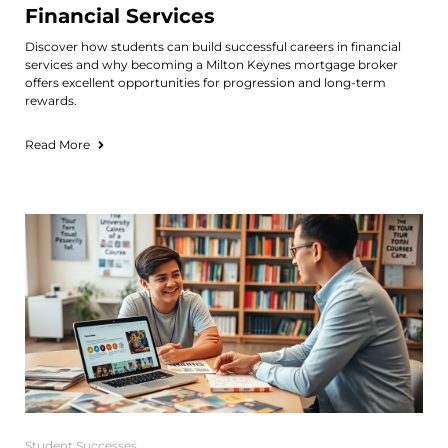
Financial Services
Discover how students can build successful careers in financial
services and why becoming a Milton Keynes mortgage broker
offers excellent opportunities for progression and long-term
rewards.
Read More
Student Successes