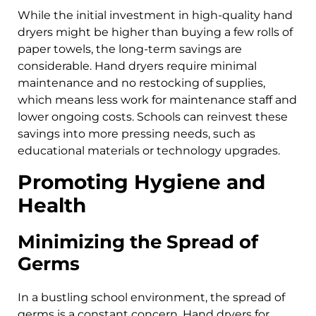
While the initial investment in high-quality hand
dryers might be higher than buying a few rolls of
paper towels, the long-term savings are
considerable. Hand dryers require minimal
maintenance and no restocking of supplies,
which means less work for maintenance staff and
lower ongoing costs. Schools can reinvest these
savings into more pressing needs, such as
educational materials or technology upgrades.
Promoting Hygiene and
Health
Minimizing the Spread of
Germs
In a bustling school environment, the spread of
germs is a constant concern. Hand dryers for