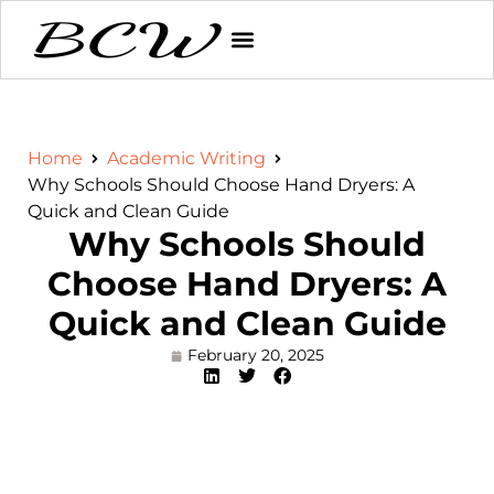
Home
Academic Writing
Why Schools Should Choose Hand Dryers: A
Quick and Clean Guide
Why Schools Should
Choose Hand Dryers: A
Quick and Clean Guide
February 20, 2025