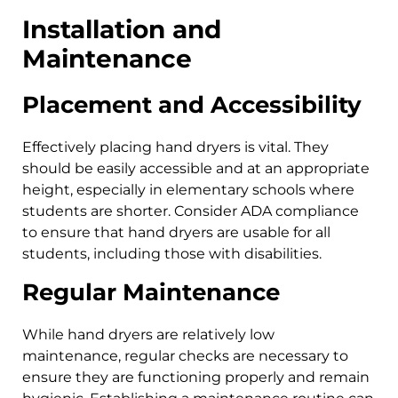
Installation and
Maintenance
Placement and Accessibility
Effectively placing hand dryers is vital. They
should be easily accessible and at an appropriate
height, especially in elementary schools where
students are shorter. Consider ADA compliance
to ensure that hand dryers are usable for all
students, including those with disabilities.
Regular Maintenance
While hand dryers are relatively low
maintenance, regular checks are necessary to
ensure they are functioning properly and remain