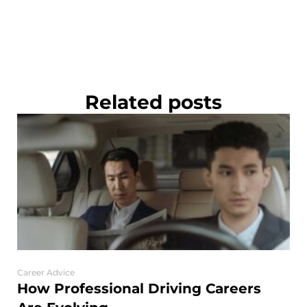
Related posts
Career Advice
How Professional Driving Careers