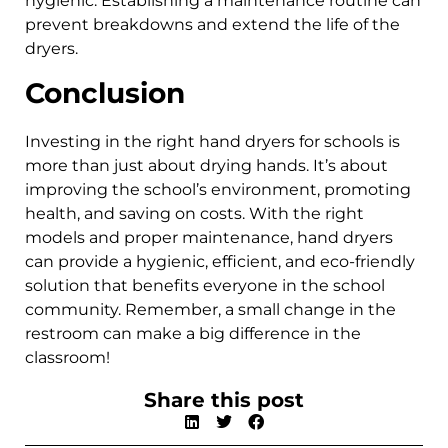
hygienic. Establishing a maintenance routine can
prevent breakdowns and extend the life of the
dryers.
Conclusion
Investing in the right hand dryers for schools is
more than just about drying hands. It’s about
improving the school’s environment, promoting
health, and saving on costs. With the right
models and proper maintenance, hand dryers
can provide a hygienic, efficient, and eco-friendly
solution that benefits everyone in the school
community. Remember, a small change in the
restroom can make a big difference in the
classroom!
Share this post