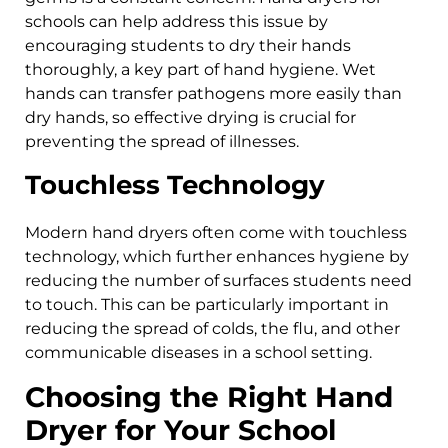
schools can help address this issue by
encouraging students to dry their hands
thoroughly, a key part of hand hygiene. Wet
hands can transfer pathogens more easily than
dry hands, so effective drying is crucial for
preventing the spread of illnesses.
Touchless Technology
Modern hand dryers often come with touchless
technology, which further enhances hygiene by
reducing the number of surfaces students need
to touch. This can be particularly important in
reducing the spread of colds, the flu, and other
communicable diseases in a school setting.
Choosing the Right Hand
Dryer for Your School