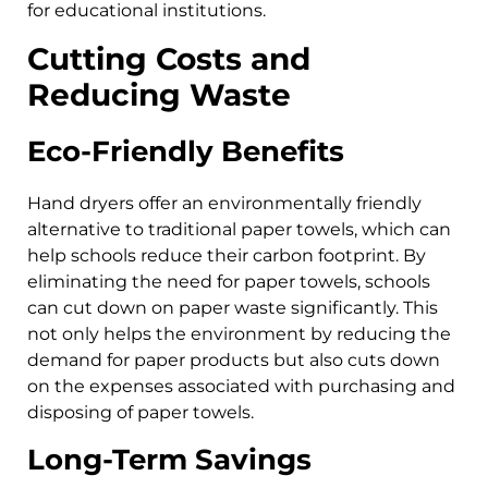
for educational institutions.
Cutting Costs and
Reducing Waste
Eco-Friendly Benefits
Hand dryers offer an environmentally friendly
alternative to traditional paper towels, which can
help schools reduce their carbon footprint. By
eliminating the need for paper towels, schools
can cut down on paper waste significantly. This
not only helps the environment by reducing the
demand for paper products but also cuts down
on the expenses associated with purchasing and
disposing of paper towels.
Long-Term Savings