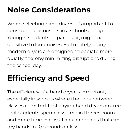
Noise Considerations
When selecting hand dryers, it’s important to
consider the acoustics in a school setting.
Younger students, in particular, might be
sensitive to loud noises. Fortunately, many
modern dryers are designed to operate more
quietly, thereby minimizing disruptions during
the school day.
Efficiency and Speed
The efficiency of a hand dryer is important,
especially in schools where the time between
classes is limited. Fast-drying hand dryers ensure
that students spend less time in the restroom
and more time in class. Look for models that can
dry hands in 10 seconds or less.