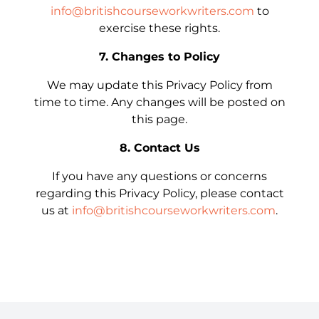
info@britishcourseworkwriters.com
to
exercise these rights.
7. Changes to Policy
We may update this Privacy Policy from
time to time. Any changes will be posted on
this page.
8. Contact Us
If you have any questions or concerns
regarding this Privacy Policy, please contact
us at
info@britishcourseworkwriters.com
.