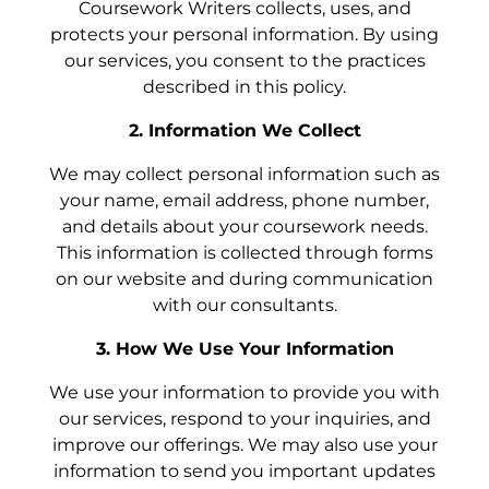
Coursework Writers collects, uses, and
protects your personal information. By using
our services, you consent to the practices
described in this policy.
2. Information We Collect
We may collect personal information such as
your name, email address, phone number,
and details about your coursework needs.
This information is collected through forms
on our website and during communication
with our consultants.
3. How We Use Your Information
We use your information to provide you with
our services, respond to your inquiries, and
improve our offerings. We may also use your
information to send you important updates