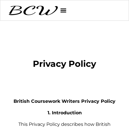
Privacy Policy
British Coursework Writers Privacy Policy
1. Introduction
This Privacy Policy describes how British