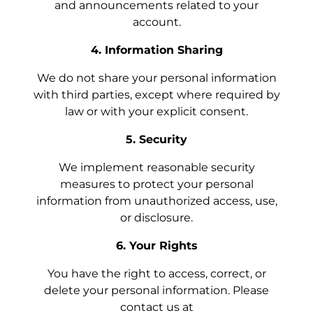
and announcements related to your
account.
4. Information Sharing
We do not share your personal information
with third parties, except where required by
law or with your explicit consent.
5. Security
We implement reasonable security
measures to protect your personal
information from unauthorized access, use,
or disclosure.
6. Your Rights
You have the right to access, correct, or
delete your personal information. Please
contact us at