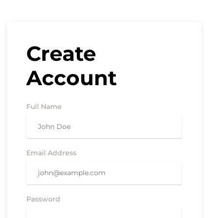
Create
Account
Full Name
Email Address
Password