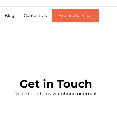
Blog
Contact Us
Explore Services
Get in Touch
Reach out to us via phone or email.