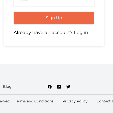
Sign Up
Already have an account?
Log in
Blog
erved.
Terms and Conditions
Privacy Policy
Contact 