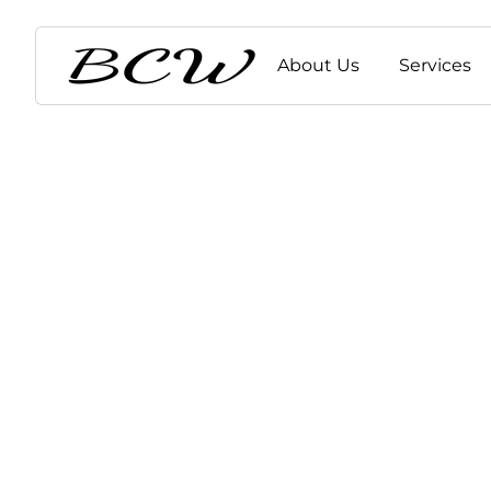
About Us
Services