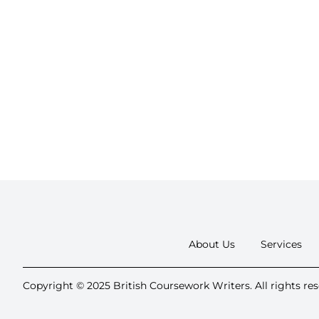
About Us
Services
Copyright © 2025 British Coursework Writers. All rights res