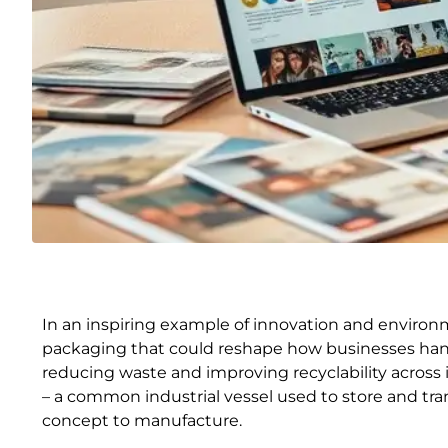
In an inspiring example of innovation and environ
packaging that could reshape how businesses handl
reducing waste and improving recyclability across 
– a common industrial vessel used to store and trans
concept to manufacture.