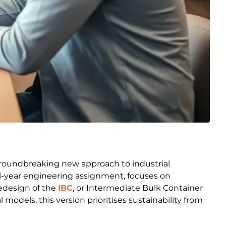
groundbreaking new approach to industrial
al-year engineering assignment, focuses on
redesign of the
IBC
, or Intermediate Bulk Container
models, this version prioritises sustainability from