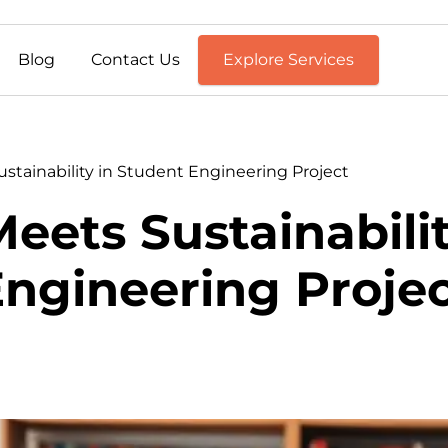
Blog
Contact Us
Explore Services
stainability in Student Engineering Project
eets Sustainabili
ngineering Proje