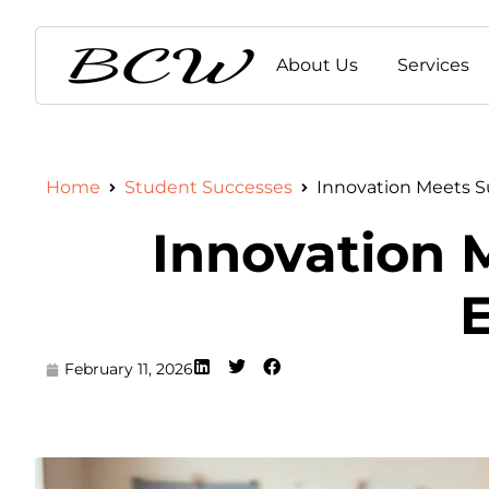
About Us
Services
Home
Student Successes
Innovation Meets Su
Innovation M
E
February 11, 2026