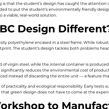
 is that the student’s design has caught the attention 
ed to put the student’s environmentally friendly design 
o a viable, real-world solution.
BC Design Different
ty polyethylene encased in a steel frame. While robust a
otprint. The student’s design tackles both problems hea
d of virgin steel, while the internal container is produc
significantly reduces the environmental cost of producti
ced instead of discarding the entire unit — a feature t
of practicality and ecological responsibility. Early test
that green design does not have to come at the expense o
orkshop to Manufact