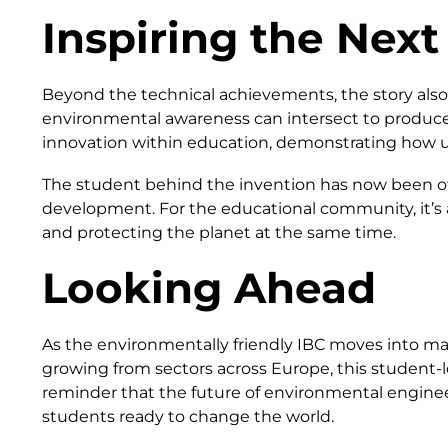
Inspiring the Next
Beyond the technical achievements, the story also 
environmental awareness can intersect to produce
innovation within education, demonstrating how u
The student behind the invention has now been of
development. For the educational community, it’s 
and protecting the planet at the same time.
Looking Ahead
As the environmentally friendly IBC moves into mass
growing from sectors across Europe, this student-le
reminder that the future of environmental enginee
students ready to change the world.