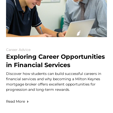
Career Advice
Exploring Career Opportunities
in Financial Services
Discover how students can build successful careers in
financial services and why becoming a Milton Keynes
mortgage broker offers excellent opportunities for
progression and long-term rewards.
Read More