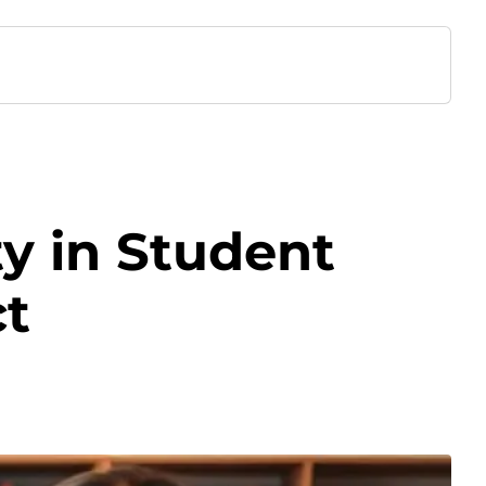
ty in Student
ct