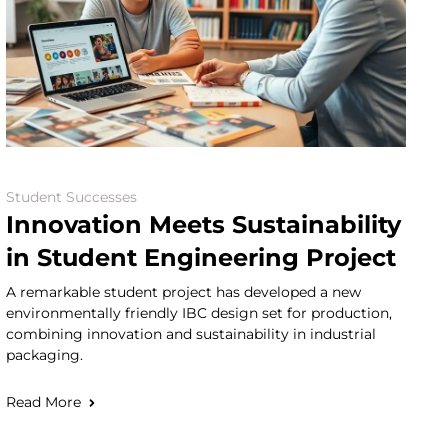
Student Successes
Innovation Meets Sustainability
in Student Engineering Project
A remarkable student project has developed a new
environmentally friendly IBC design set for production,
combining innovation and sustainability in industrial
packaging.
Read More