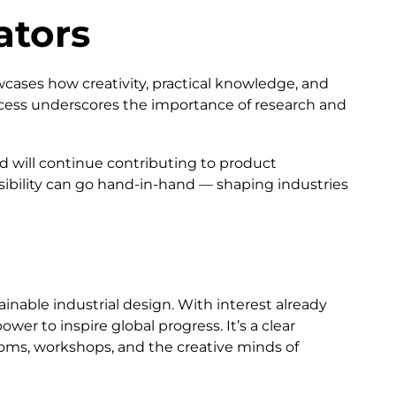
ators
wcases how creativity, practical knowledge, and
cess underscores the importance of research and
 will continue contributing to product
sibility can go hand-in-hand — shaping industries
inable industrial design. With interest already
er to inspire global progress. It’s a clear
ooms, workshops, and the creative minds of