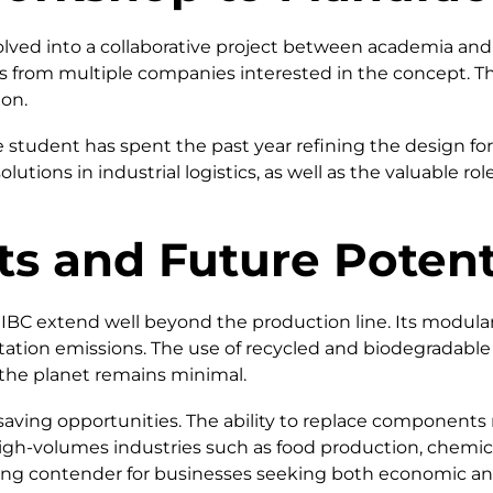
lved into a collaborative project between academia and 
ers from multiple companies interested in the concept. 
ion.
 student has spent the past year refining the design f
utions in industrial logistics, as well as the valuable ro
ts and Future Potent
 IBC extend well beyond the production line. Its modul
ortation emissions. The use of recycled and biodegradabl
n the planet remains minimal.
aving opportunities. The ability to replace components ra
h-volumes industries such as food production, chemical
trong contender for businesses seeking both economic an