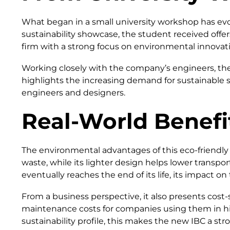
What began in a small university workshop has evo
sustainability showcase, the student received off
firm with a strong focus on environmental innovat
Working closely with the company’s engineers, the
highlights the increasing demand for sustainable sol
engineers and designers.
Real-World Benefi
The environmental advantages of this eco-friendly
waste, while its lighter design helps lower transp
eventually reaches the end of its life, its impact o
From a business perspective, it also presents cost-s
maintenance costs for companies using them in hig
sustainability profile, this makes the new IBC a s