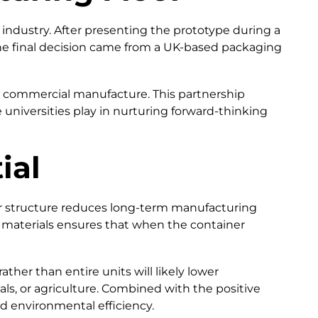
industry. After presenting the prototype during a
The final decision came from a UK-based packaging
or commercial manufacture. This partnership
le universities play in nurturing forward-thinking
ial
ar structure reduces long-term manufacturing
e materials ensures that when the container
ther than entire units will likely lower
s, or agriculture. Combined with the positive
d environmental efficiency.