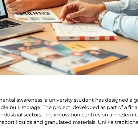
mental awareness, a university student has designed a 
e bulk storage. The project, developed as part of a fin
industrial sectors. The innovation centres on a modern 
port liquids and granulated materials. Unlike traditional 