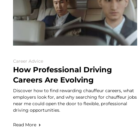
Career Advice
How Professional Driving
Careers Are Evolving
Discover how to find rewarding chauffeur careers, what
employers look for, and why searching for chauffeur jobs
near me could open the door to flexible, professional
driving opportunities.
Read More