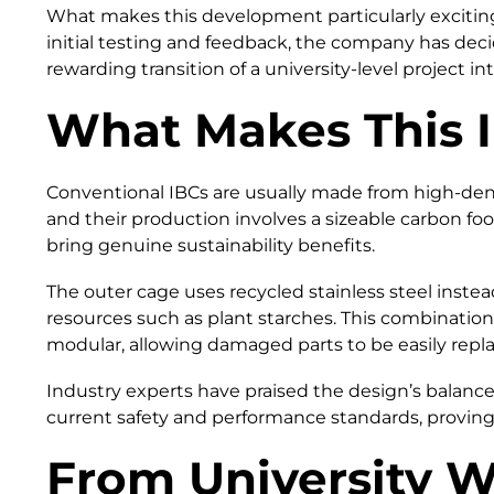
What makes this development particularly exciting
initial testing and feedback, the company has decid
rewarding transition of a university-level project int
What Makes This I
Conventional IBCs are usually made from high-densi
and their production involves a sizeable carbon fo
bring genuine sustainability benefits.
The outer cage uses recycled stainless steel instea
resources such as plant starches. This combination 
modular, allowing damaged parts to be easily repla
Industry experts have praised the design’s balance 
current safety and performance standards, proving 
From University W