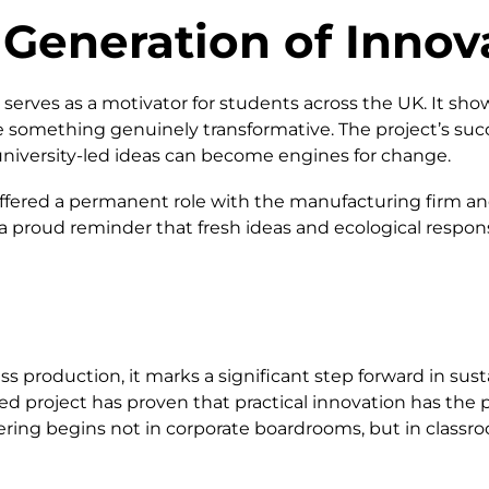
 Generation of Innov
serves as a motivator for students across the UK. It sho
 something genuinely transformative. The project’s suc
niversity-led ideas can become engines for change.
fered a permanent role with the manufacturing firm and
a proud reminder that fresh ideas and ecological respon
 production, it marks a significant step forward in susta
d project has proven that practical innovation has the pow
ring begins not in corporate boardrooms, but in classr