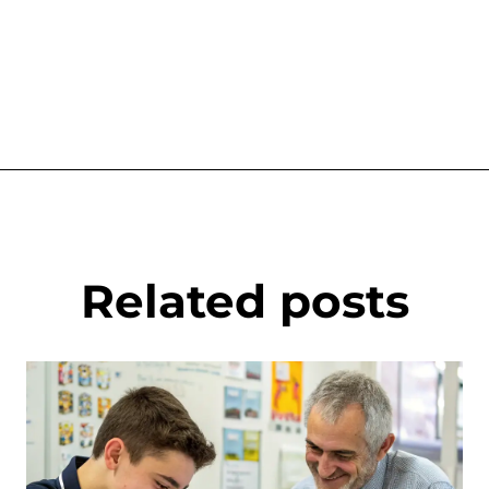
Related posts