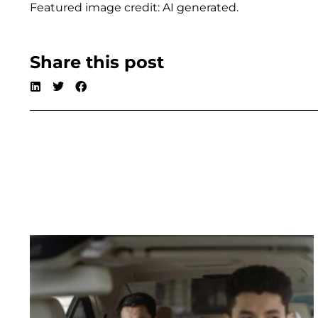
Featured image credit: AI generated.
Share this post