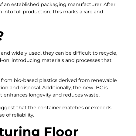
of an established packaging manufacturer. After
into full production. This marks a rare and
?
nd widely used, they can be difficult to recycle,
d-on, introducing materials and processes that
ed from bio-based plastics derived from renewable
on and disposal. Additionally, the new IBC is
hat enhances longevity and reduces waste.
s suggest that the container matches or exceeds
f reliability.
uring Floor