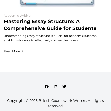
Academic Writing
Mastering Essay Structure: A
Comprehensive Guide for Students
Understanding essay structure is crucial for academic success,
enabling students to effectively convey their ideas
Read More
Copyright © 2025 British Coursework Writers. All rights
reserved.