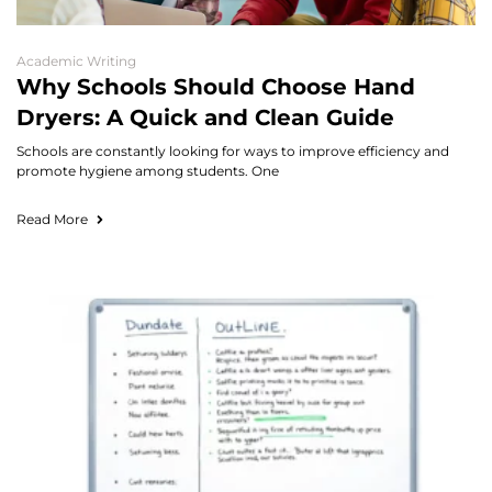
Academic Writing
Why Schools Should Choose Hand
Dryers: A Quick and Clean Guide
Schools are constantly looking for ways to improve efficiency and
promote hygiene among students. One
Read More