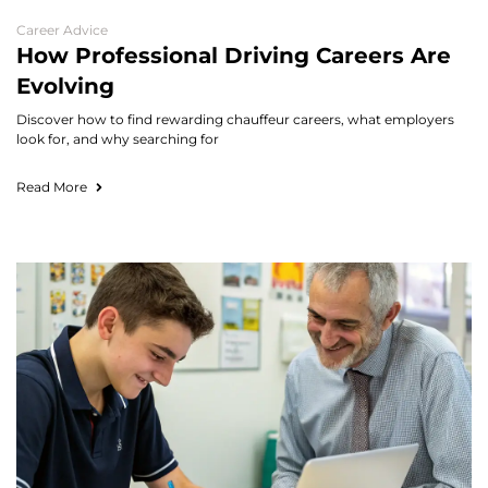
Career Advice
How Professional Driving Careers Are
Evolving
Discover how to find rewarding chauffeur careers, what employers
look for, and why searching for
Read More