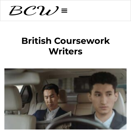
British Coursework
Writers