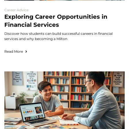
Career Advice
Exploring Career Opportunities in
Financial Services
Discover how students can build successful careers in financial
services and why becoming a Milton
Read More