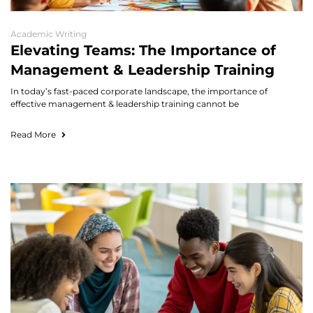
Academic Writing
Elevating Teams: The Importance of
Management & Leadership Training
In today’s fast-paced corporate landscape, the importance of
effective management & leadership training cannot be
Read More