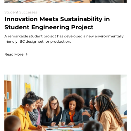
Student Successes
Innovation Meets Sustainability in
Student Engineering Project
A remarkable student project has developed a new environmentally
friendly IBC design set for production,
Read More