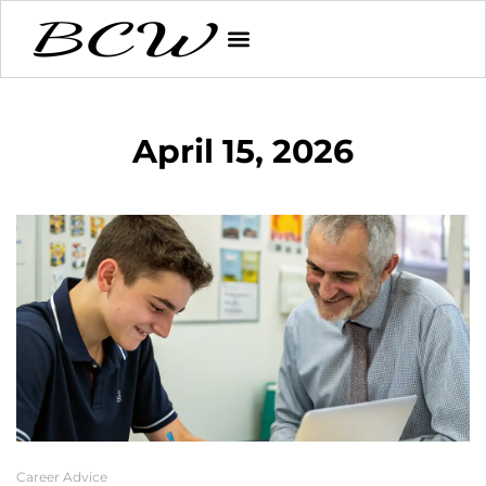
April 15, 2026
Career Advice