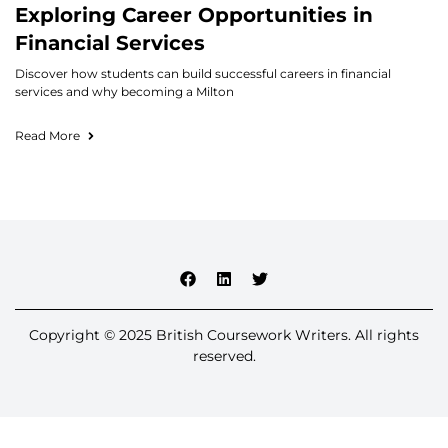
Exploring Career Opportunities in
Financial Services
Discover how students can build successful careers in financial
services and why becoming a Milton
Read More
Copyright © 2025 British Coursework Writers. All rights
reserved.