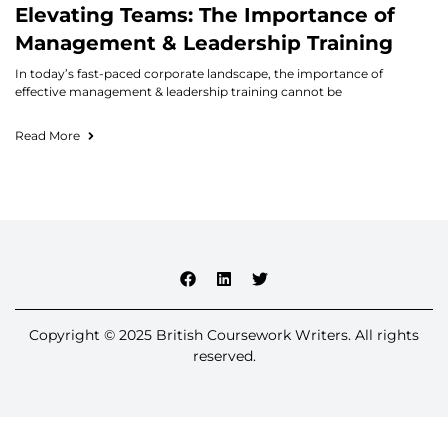
Elevating Teams: The Importance of
Management & Leadership Training
In today’s fast-paced corporate landscape, the importance of
effective management & leadership training cannot be
Read More
Copyright © 2025 British Coursework Writers. All rights
reserved.