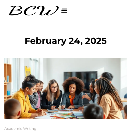
February 24, 2025
Academic Writing